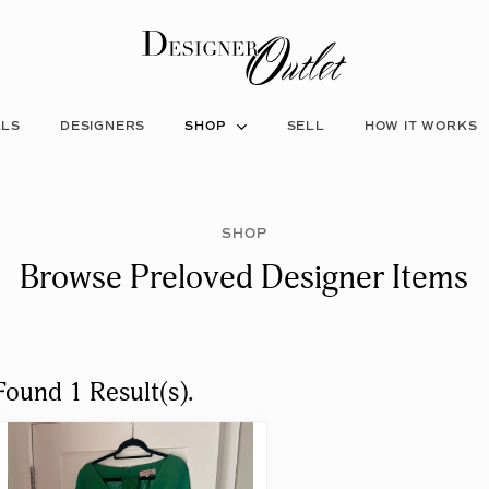
ALS
DESIGNERS
SHOP
SELL
HOW IT WORKS
SHOP
Browse Preloved Designer Items
Found 1 Result(s).