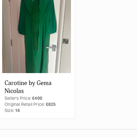
Carotine by Gema
Nicolas
Seller's Price:
€400
Original Retail Price:
€825
Size:
16