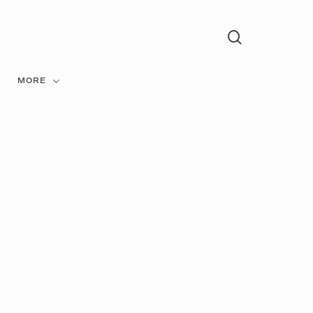
search
Menu
MORE