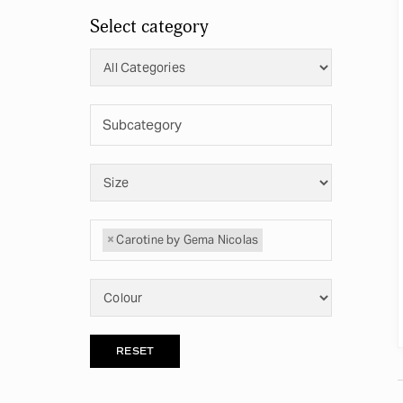
Select category
×
Carotine by Gema Nicolas
RESET