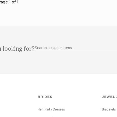
Page 1 of 1
 looking for?
BRIDES
JEWELL
Hen Party Dresses
Bracelets