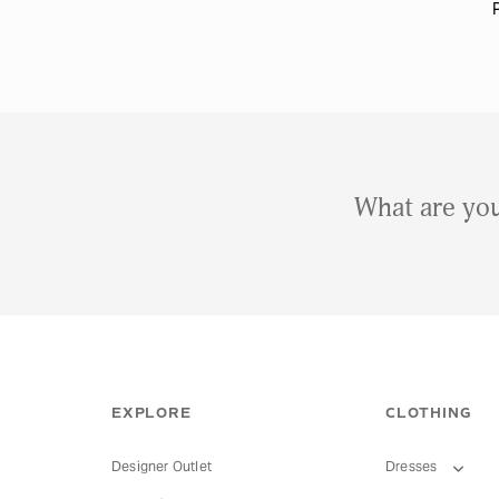
What are you
EXPLORE
CLOTHING
Designer Outlet
Dresses