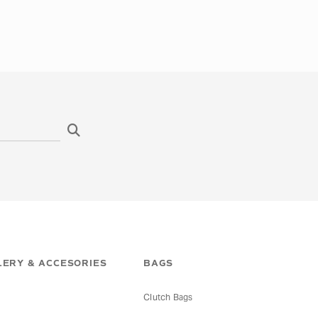
ERY & ACCESORIES
BAGS
Clutch Bags