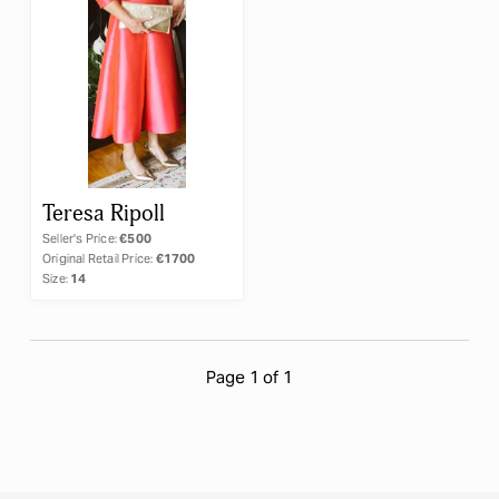
×
Teresa Ripoll
Teresa Ripoll
Seller's Price:
€500
Original Retail Price:
€1700
Size:
14
RESET
APPLY
Page 1 of 1