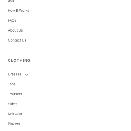
Sell
How It Works
FAQs
About Us
Contact Us
CLOTHING
Dresses
Tops
Trousers
Skirts
Knitwear
Blazers