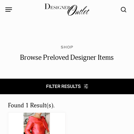
Skip
Menu
Menu
to
sea
main
content
SHOP
Browse Preloved Designer Items
FILTER RESULTS
Select category
Found 1 Result(s).