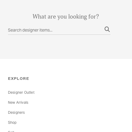
What are you looking for?
EXPLORE
Designer Outlet
New Arrivals
Designers
Shop