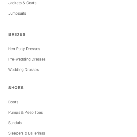
Jackets & Coats
Jumpsuits
BRIDES
Hen Party Dresses
Pre-wedding Dresses
Wedding Dresses
SHOES
Boots
Pumps & Peep Toes
Sandals
Sleepers & Ballerinas