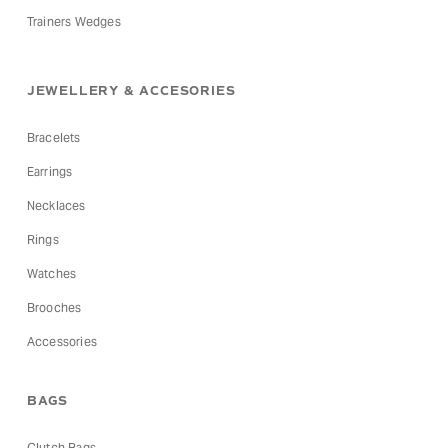
Trainers Wedges
JEWELLERY & ACCESORIES
Bracelets
Earrings
Necklaces
Rings
Watches
Brooches
Accessories
BAGS
Clutch Bags