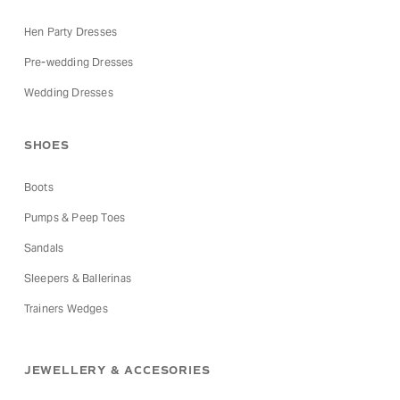
Hen Party Dresses
Pre-wedding Dresses
Wedding Dresses
SHOES
Boots
Pumps & Peep Toes
Sandals
Sleepers & Ballerinas
Trainers Wedges
JEWELLERY & ACCESORIES