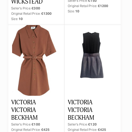
WICKSTEAD
Seller's Price:
€150
Original Retail Price:
€1200
Seller's Price:
€300
Size:
10
Original Retail Price:
€1300
Size:
10
VICTORIA
VICTORIA
VICTORIA
VICTORIA
BECKHAM
BECKHAM
Seller's Price:
€100
Seller's Price:
€120
Original Retail Price:
€425
Original Retail Price:
€425