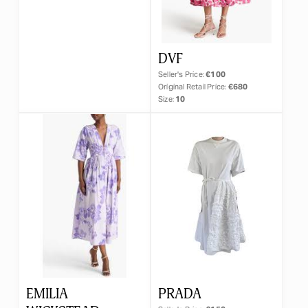
DVF
Seller's Price:
€100
Original Retail Price:
€680
Size:
10
EMILIA
PRADA