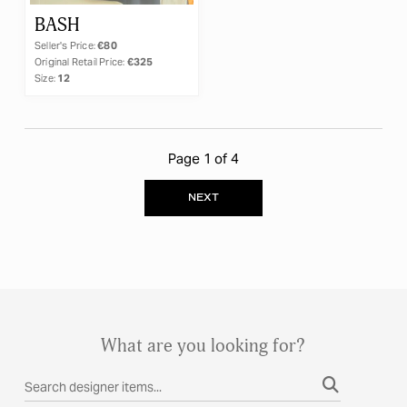
BASH
Seller's Price:
€80
Original Retail Price:
€325
Size:
12
Page 1 of 4
NEXT
What are you looking for?