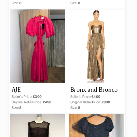
Size:
8
Size:
8
AJE
Bronx and Bronco
Seller's Price:
€300
Seller's Price:
€400
Original Retail Price:
€450
Original Retail Price:
€890
Size:
8
Size:
8