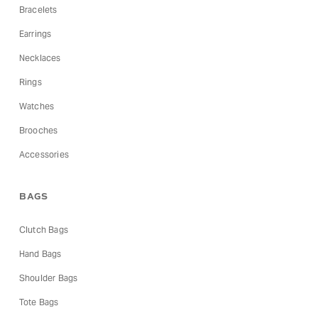
Bracelets
Earrings
Necklaces
Rings
Watches
Brooches
Accessories
BAGS
Clutch Bags
Hand Bags
Shoulder Bags
Tote Bags