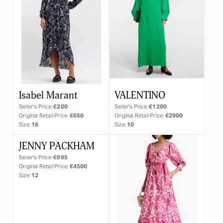
×
Day Dress
Isabel Marant
VALENTINO
Seller's Price:
€200
Seller's Price:
€1200
Original Retail Price:
€650
Original Retail Price:
€2900
Size:
16
Size:
10
RESET
JENNY PACKHAM
APPLY
Seller's Price:
€995
Original Retail Price:
€4500
Size:
12