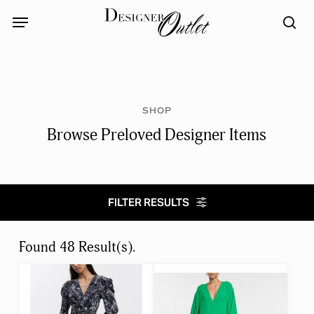
Skip
Menu
Menu
to
sea
main
content
SHOP
Browse Preloved Designer Items
FILTER RESULTS
Select category
Found 48 Result(s).