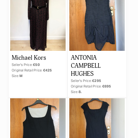
Michael Kors
ANTONIA
CAMPBELL
Seller's Price:
€50
Original Retail Price:
€425
HUGHES
Size:
M
Seller's Price:
€295
Original Retail Price:
€695
Size:
8.