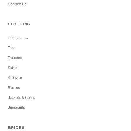
Contact Us
CLOTHING
Dresses
Tops
Trousers
Skirts
Knitwear
Blazers
Jackets & Coats
Jumpsuits
BRIDES