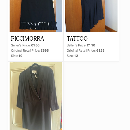
PICCIMORRA
TATTOO
Seller's Price:
€150
Seller's Price:
€110
Original Retail Price:
€695
Original Retail Price:
€325
Size:
10
Size:
12