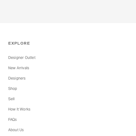
EXPLORE
Designer Outlet
New Arrivals
Designers
Shop
Sell
How It Works
FAQs
About Us