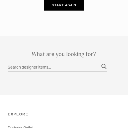
START AGAIN
What are you looking for?
RESET
APPLY
EXPLORE
Designer Outlet