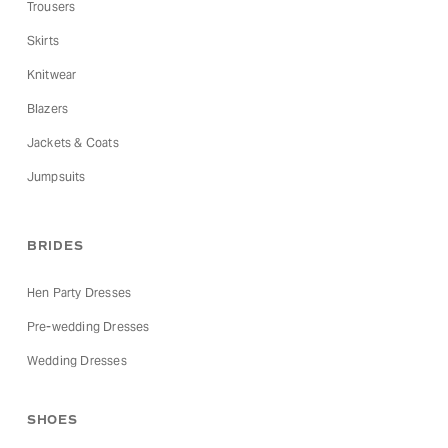
Trousers
Skirts
Knitwear
Blazers
Jackets & Coats
Jumpsuits
BRIDES
Hen Party Dresses
Pre-wedding Dresses
Wedding Dresses
SHOES