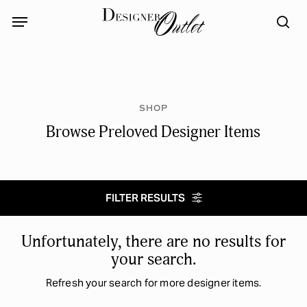
Skip
Menu
Menu
to
sea
main
content
SHOP
Browse Preloved Designer Items
FILTER RESULTS
Select category
Unfortunately, there are no results for
your search.
Refresh your search for more designer items.