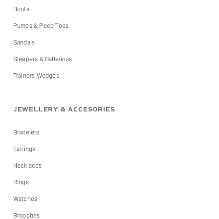
Boots
Pumps & Peep Toes
Sandals
Sleepers & Ballerinas
Trainers Wedges
JEWELLERY & ACCESORIES
Bracelets
Earrings
Necklaces
Rings
Watches
Brooches