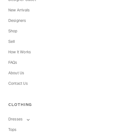
New Arrivals
Designers
Shop
Sell
How It Works
FAQs
About Us
Contact Us
CLOTHING
Dresses
Tops