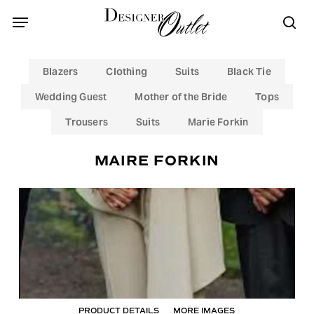
Skip
Menu
Menu
to
sea
main
content
Blazers
Clothing
Suits
Black Tie
Wedding Guest
Mother of the Bride
Tops
Trousers
Suits
Marie Forkin
MAIRE FORKIN
PRODUCT DETAILS
MORE IMAGES