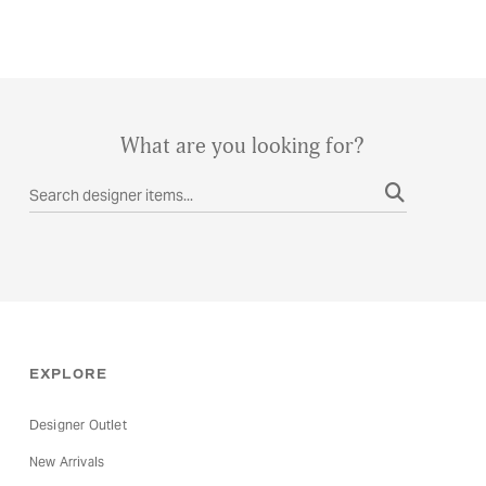
What are you looking for?
EXPLORE
Designer Outlet
New Arrivals