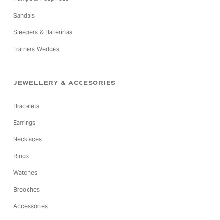
Sandals
Sleepers & Ballerinas
Trainers Wedges
JEWELLERY & ACCESORIES
Bracelets
Earrings
Necklaces
Rings
Watches
Brooches
Accessories