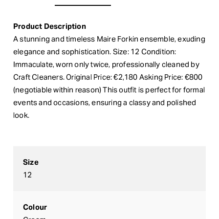
Product Description
A stunning and timeless Maire Forkin ensemble, exuding
elegance and sophistication. Size: 12 Condition:
Immaculate, worn only twice, professionally cleaned by
Craft Cleaners. Original Price: €2,180 Asking Price: €800
(negotiable within reason) This outfit is perfect for formal
events and occasions, ensuring a classy and polished
look.
Size
12
Colour