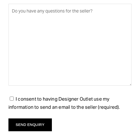
I consent to having Designer Outlet use my
information to send an email to the seller (required).