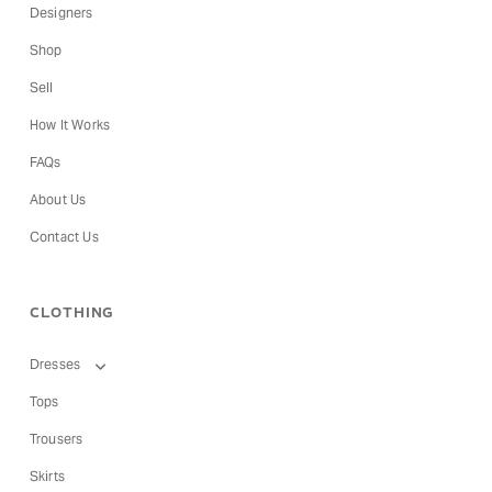
Designers
Shop
Sell
How It Works
FAQs
About Us
Contact Us
CLOTHING
Dresses
Tops
Trousers
Skirts