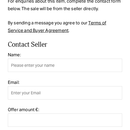
For enquiries about this item, complete the contact form
below. The sale will be from the seller directly.
By sending a message you agree to our
Terms of
Service and Buyer Agreement
.
Contact Seller
Name:
Email:
Offer amount €: