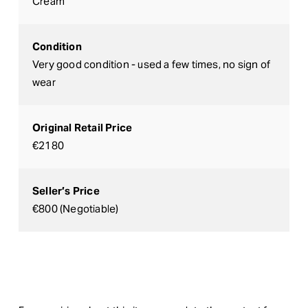
Cream
Condition
Very good condition - used a few times, no sign of
wear
Original Retail Price
€2180
Seller’s Price
€800 (Negotiable)