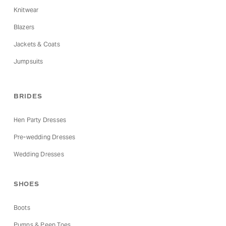
Knitwear
Blazers
Jackets & Coats
Jumpsuits
BRIDES
Hen Party Dresses
Pre-wedding Dresses
Wedding Dresses
SHOES
Boots
Pumps & Peep Toes