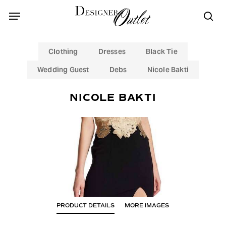
Skip
Menu
Menu
to
sea
main
content
Clothing
Dresses
Black Tie
Wedding Guest
Debs
Nicole Bakti
NICOLE BAKTI
PRODUCT DETAILS
MORE IMAGES