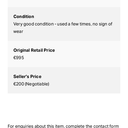
Condition
Very good condition - used a few times, no sign of
wear
Original Retail Price
€995
Seller’s Price
€200 (Negotiable)
For enquiries about this item, complete the contact form