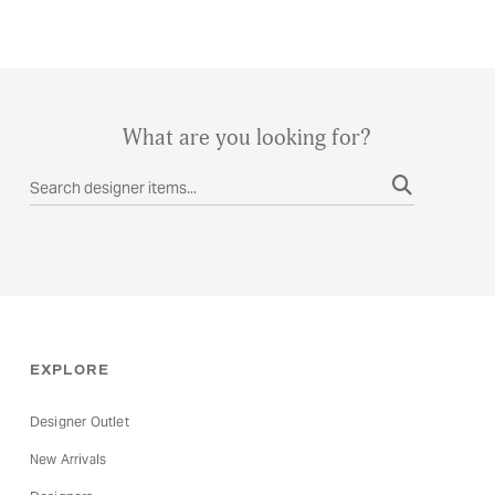
What are you looking for?
EXPLORE
Designer Outlet
New Arrivals