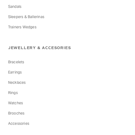
Sandals
Sleepers & Ballerinas
Trainers Wedges
JEWELLERY & ACCESORIES
Bracelets
Earrings
Necklaces
Rings
Watches
Brooches
Accessories