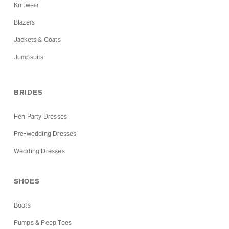
Knitwear
Blazers
Jackets & Coats
Jumpsuits
BRIDES
Hen Party Dresses
Pre-wedding Dresses
Wedding Dresses
SHOES
Boots
Pumps & Peep Toes