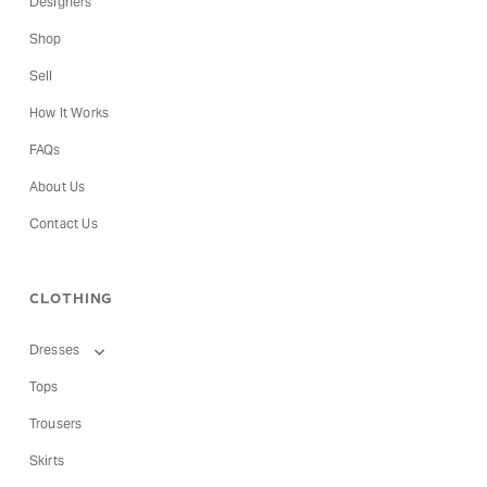
Designers
Shop
Sell
How It Works
FAQs
About Us
Contact Us
CLOTHING
Dresses
Tops
Trousers
Skirts