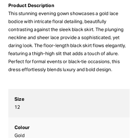
Product Description
This stunning evening gown showcases a gold lace
bodice with intricate floral detailing, beautifully
contrasting against the sleek black skirt. The plunging
neckline and sheer lace provide a sophisticated, yet
daring look. The floor-length black skirt flows elegantly,
featuring a thigh-high slit that adds a touch of allure.
Perfect for formal events or black-tie occasions, this
dress effortlessly blends luxury and bold design.
Size
12
Colour
Gold