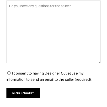
I consent to having Designer Outlet use my
information to send an email to the seller (required).