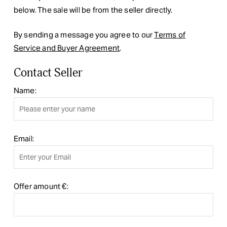
below. The sale will be from the seller directly.
By sending a message you agree to our
Terms of
Service and Buyer Agreement
.
Contact Seller
Name:
Email:
Offer amount €: