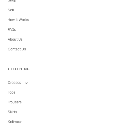
Shop
Sell
How It Works
FAQs
About Us
Contact Us
CLOTHING
Dresses
Tops
Trousers
Skirts
Knitwear