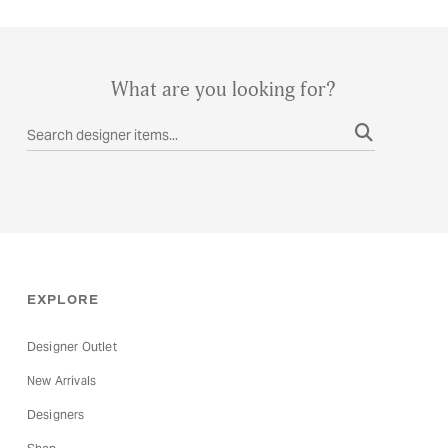
through
The
€55.00
options
may
What are you looking for?
be
chosen
on
the
product
page
EXPLORE
Designer Outlet
New Arrivals
Designers