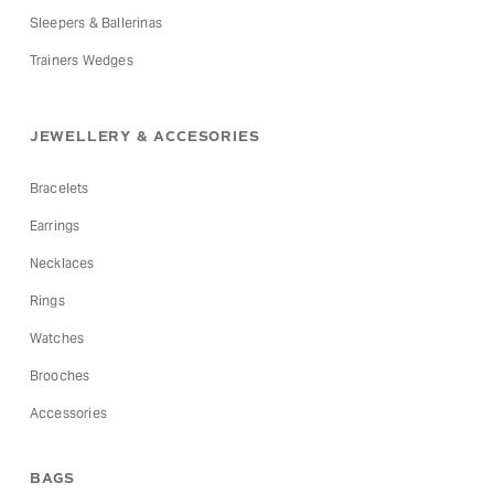
Sleepers & Ballerinas
Trainers Wedges
JEWELLERY & ACCESORIES
Bracelets
Earrings
Necklaces
Rings
Watches
Brooches
Accessories
BAGS