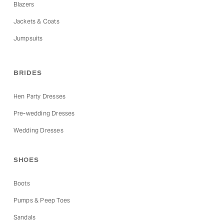
Blazers
Jackets & Coats
Jumpsuits
BRIDES
Hen Party Dresses
Pre-wedding Dresses
Wedding Dresses
SHOES
Boots
Pumps & Peep Toes
Sandals