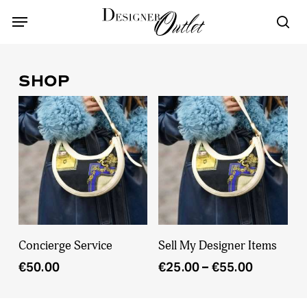
Skip
Menu
Menu
to
sea
main
content
SHOP
This
Add To Cart
Select Options
Concierge Service
Sell My Designer Items
product
Price
€
50.00
€
25.00
–
€
55.00
has
range:
multiple
€25.00
variants.