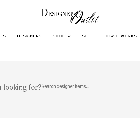
ALS
DESIGNERS
SHOP
SELL
HOW IT WORKS
 looking for?