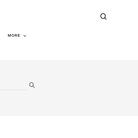
search
Menu
MORE