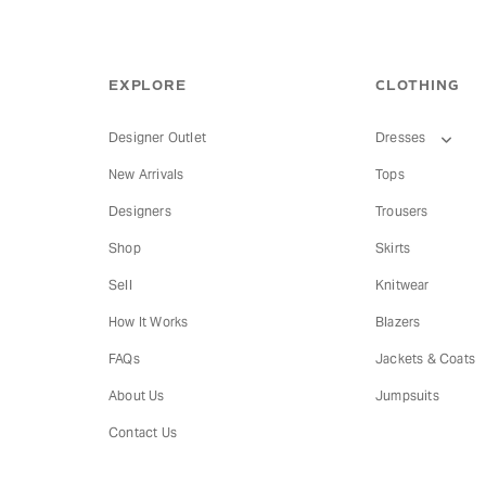
EXPLORE
CLOTHING
Designer Outlet
Dresses
New Arrivals
Tops
Designers
Trousers
Shop
Skirts
Sell
Knitwear
How It Works
Blazers
FAQs
Jackets & Coats
About Us
Jumpsuits
Contact Us