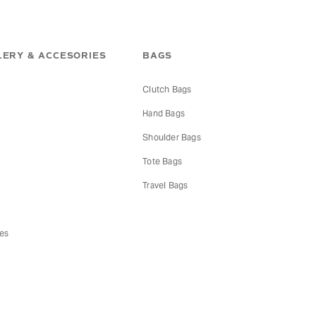
ERY & ACCESORIES
BAGS
Clutch Bags
Hand Bags
s
Shoulder Bags
Tote Bags
Travel Bags
es