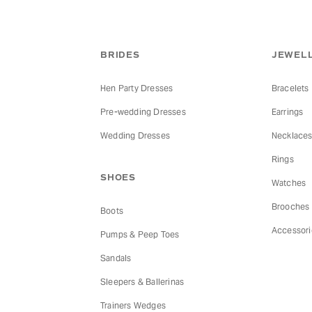
BRIDES
JEWELL
Hen Party Dresses
Bracelets
Pre-wedding Dresses
Earrings
Wedding Dresses
Necklace
Rings
SHOES
Watches
Brooches
Boots
Accessori
Pumps & Peep Toes
Sandals
Sleepers & Ballerinas
Trainers Wedges