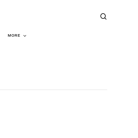
search
Menu
MORE