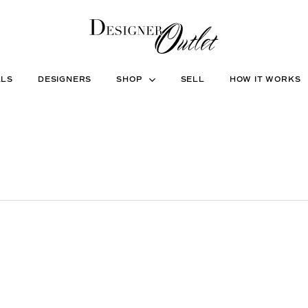
ALS
DESIGNERS
SHOP
SELL
HOW IT WORKS