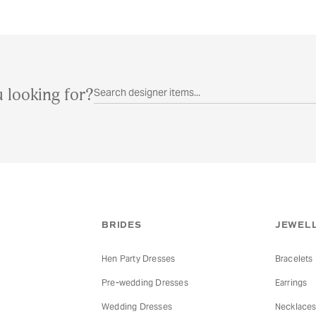
 looking for?
BRIDES
JEWELL
Hen Party Dresses
Bracelets
Pre-wedding Dresses
Earrings
Wedding Dresses
Necklace