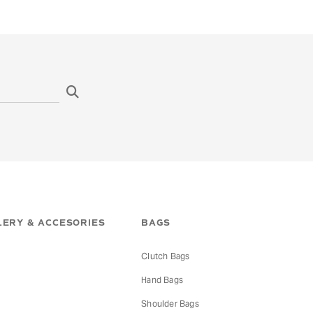
ERY & ACCESORIES
BAGS
Clutch Bags
Hand Bags
s
Shoulder Bags