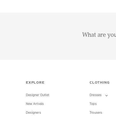
What are you
EXPLORE
CLOTHING
Designer Outlet
Dresses
New Arrivals
Tops
Designers
Trousers