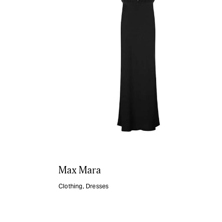
Max Mara
Clothing
,
Dresses