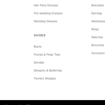
Hen Party Dresses
Bracelets
Pre-wedding Dresses
Earrings
Wedding Dresses
Necklace
Rings
SHOES
Watches
Brooches
Boots
Accessori
Pumps & Peep Toes
Sandals
Sleepers & Ballerinas
Trainers Wedges