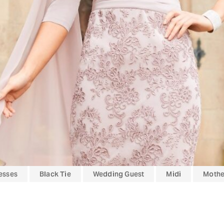
esses
Black Tie
Wedding Guest
Midi
Mother