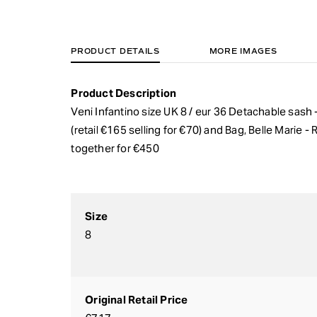
PRODUCT DETAILS
MORE IMAGES
Product Description
Veni Infantino size UK 8 / eur 36 Detachable sash 
(retail €165 selling for €70) and Bag, Belle Marie -
together for €450
Size
8
Original Retail Price