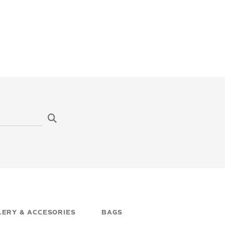
ERY & ACCESORIES
BAGS