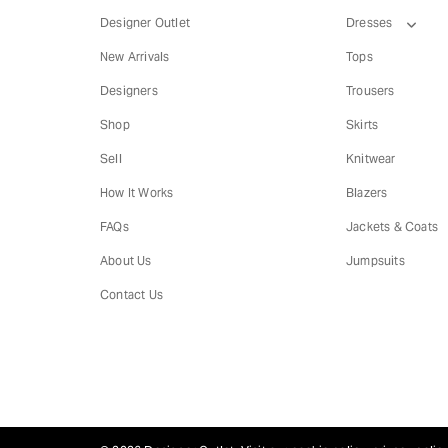
Designer Outlet
Dresses
New Arrivals
Tops
Designers
Trousers
Shop
Skirts
Sell
Knitwear
How It Works
Blazers
FAQs
Jackets & Coats
About Us
Jumpsuits
Contact Us