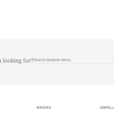
 looking for?
BRIDES
JEWELL