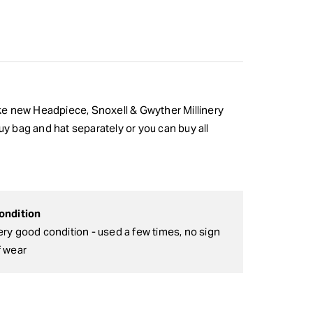
like new Headpiece, Snoxell & Gwyther Millinery
 buy bag and hat separately or you can buy all
ondition
ery good condition - used a few times, no sign
f wear