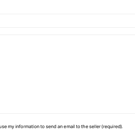
se my information to send an email to the seller (required).