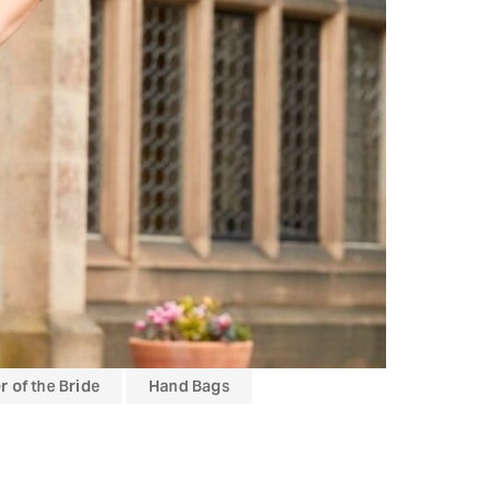
 of the Bride
Hand Bags