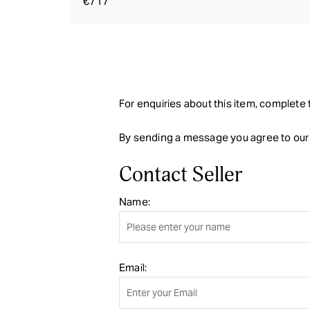
€717
For enquiries about this item, complete t
By sending a message you agree to ou
Contact Seller
Name:
Email: