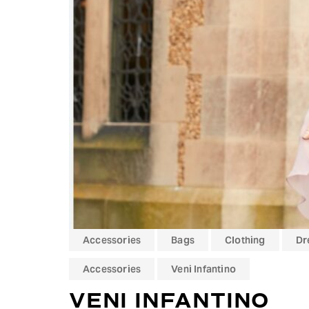
Hit enter to search or ESC to close
Accessories
Bags
Clothing
Dr
Accessories
Veni Infantino
VENI INFANTINO