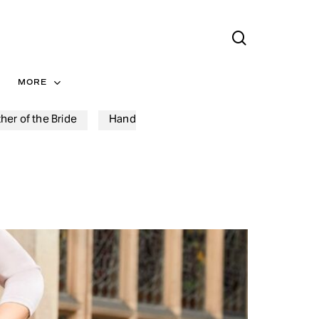
search
Menu
MORE
her of the Bride
Hand