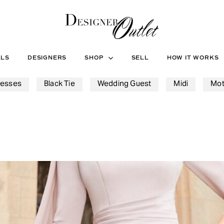
ALS
DESIGNERS
SHOP
SELL
HOW IT WORKS
resses
Black Tie
Wedding Guest
Midi
Mot