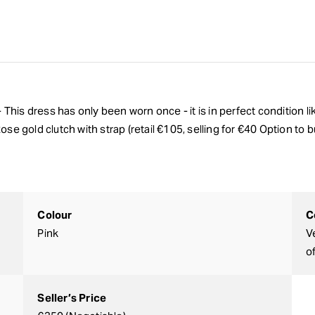
- This dress has only been worn once - it is in perfect condition 
 Rose gold clutch with strap (retail €105, selling for €40 Option to
Colour
C
Pink
V
o
Seller’s Price