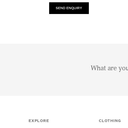
What are you
EXPLORE
CLOTHING