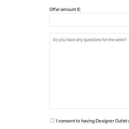
Offer amount €:
I consent to having Designer Outlet u