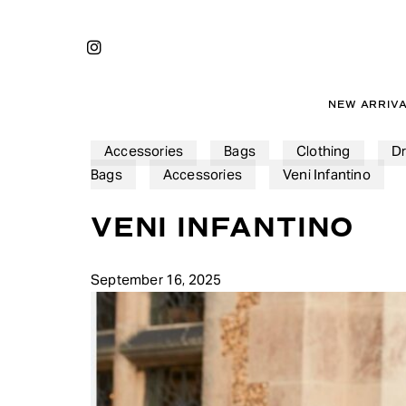
Skip
to
INSTAGRAM
main
content
NEW ARRIV
Accessories
Bags
Clothing
D
Bags
Accessories
Veni Infantino
VENI INFANTINO
September 16, 2025