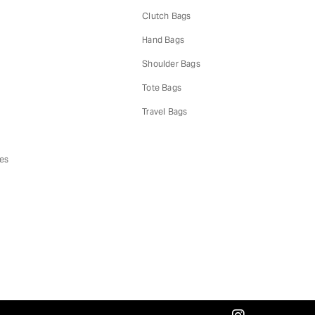
Clutch Bags
Hand Bags
s
Shoulder Bags
Tote Bags
Travel Bags
es
instagram