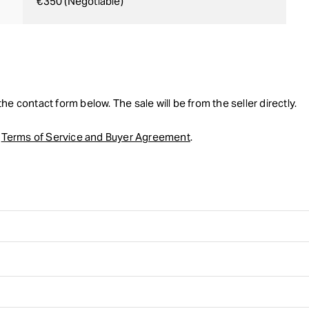
€350 (Negotiable)
he contact form below. The sale will be from the seller directly.
r
Terms of Service and Buyer Agreement
.