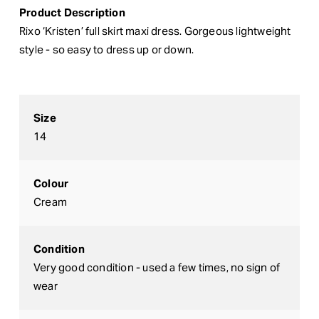
Product Description
Rixo ‘Kristen’ full skirt maxi dress. Gorgeous lightweight
style - so easy to dress up or down.
Size
14
Colour
Cream
Condition
Very good condition - used a few times, no sign of
wear