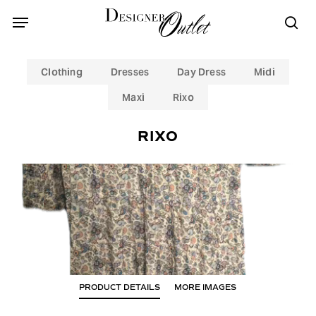
Skip
Menu
Menu
to
sea
main
content
Clothing
Dresses
Day Dress
Midi
Maxi
Rixo
RIXO
PRODUCT DETAILS
MORE IMAGES