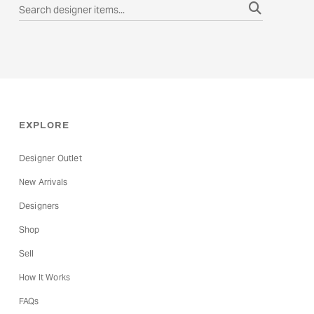
EXPLORE
Designer Outlet
New Arrivals
Designers
Shop
Sell
How It Works
FAQs