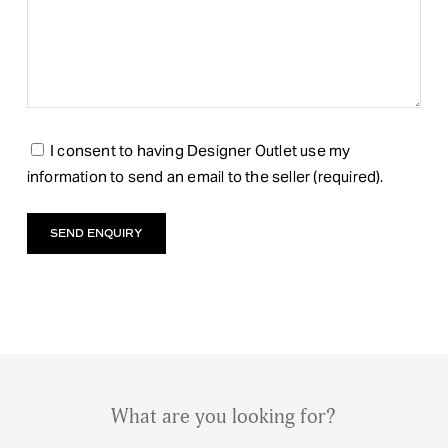
I consent to having Designer Outlet use my
information to send an email to the seller (required).
What are you looking for?