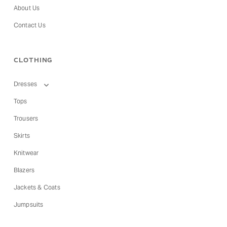
About Us
Contact Us
CLOTHING
Dresses
Tops
Trousers
Skirts
Knitwear
Blazers
Jackets & Coats
Jumpsuits