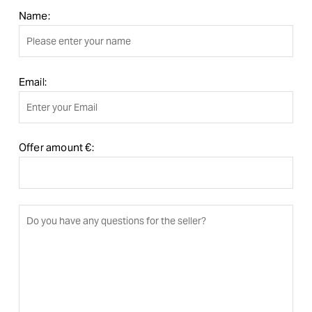
Name:
Email:
Offer amount €: