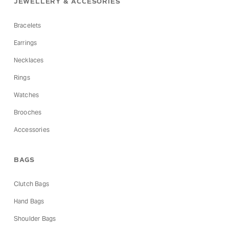
JEWELLERY & ACCESORIES
Bracelets
Earrings
Necklaces
Rings
Watches
Brooches
Accessories
BAGS
Clutch Bags
Hand Bags
Shoulder Bags