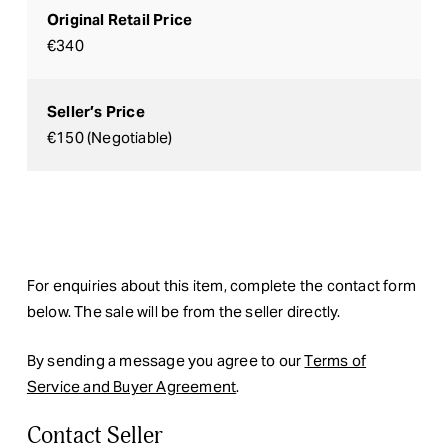
Original Retail Price
€340
Seller’s Price
€150 (Negotiable)
For enquiries about this item, complete the contact form
below. The sale will be from the seller directly.
By sending a message you agree to our
Terms of
Service and Buyer Agreement
.
Contact Seller