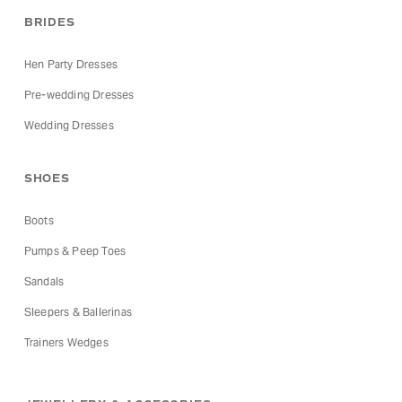
BRIDES
Hen Party Dresses
Pre-wedding Dresses
Wedding Dresses
SHOES
Boots
Pumps & Peep Toes
Sandals
Sleepers & Ballerinas
Trainers Wedges